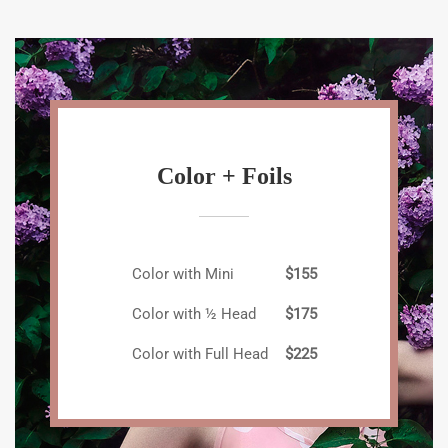
Color + Foils
Color with Mini
$155
Color with ½ Head
$175
Color with Full Head
$225