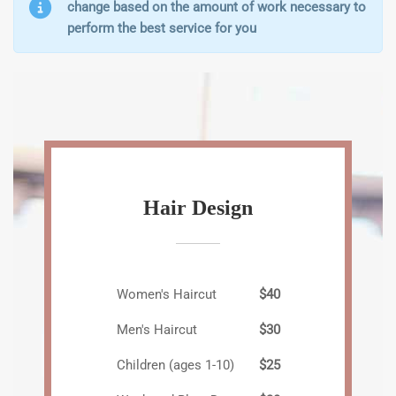
change based on the amount of work necessary to
perform the best service for you
Hair Design
Women's Haircut
$40
Men's Haircut
$30
Children (ages 1-10)
$25