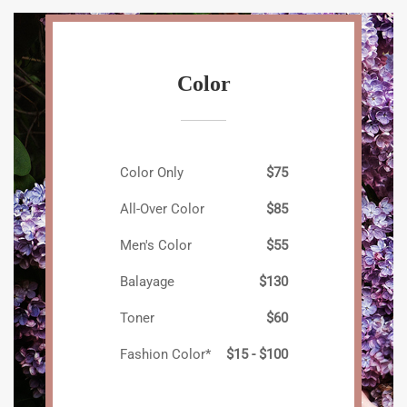
Color
Color Only
$75
All-Over Color
$85
Men's Color
$55
Balayage
$130
Toner
$60
Fashion Color*
$15 - $100