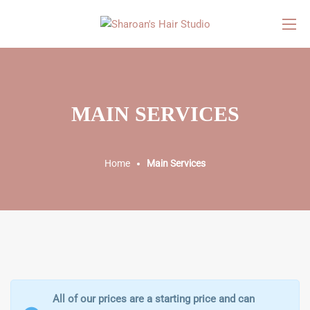
MAIN SERVICES
Home
Main Services
All of our prices are a starting price and can