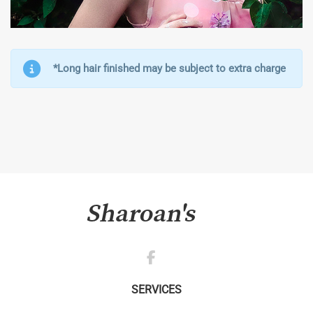
*Long hair finished may be subject to extra charge
SERVICES