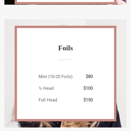
Foils
Mini (10-20 Foils)
$80
½ Head
$100
Full Head
$150