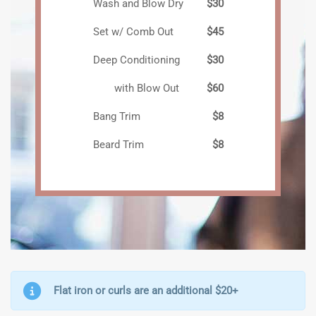
Wash and Blow Dry
$30
Set w/ Comb Out
$45
Deep Conditioning
$30
with Blow Out
$60
Bang Trim
$8
Beard Trim
$8
Flat iron or curls are an additional $20+